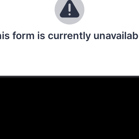
is form is currently unavailab